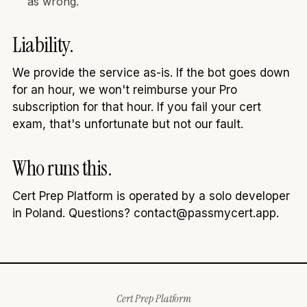
as wrong.
Liability.
We provide the service as-is. If the bot goes down
for an hour, we won't reimburse your Pro
subscription for that hour. If you fail your cert
exam, that's unfortunate but not our fault.
Who runs this.
Cert Prep Platform is operated by a solo developer
in Poland. Questions? contact@passmycert.app.
Cert Prep Platform