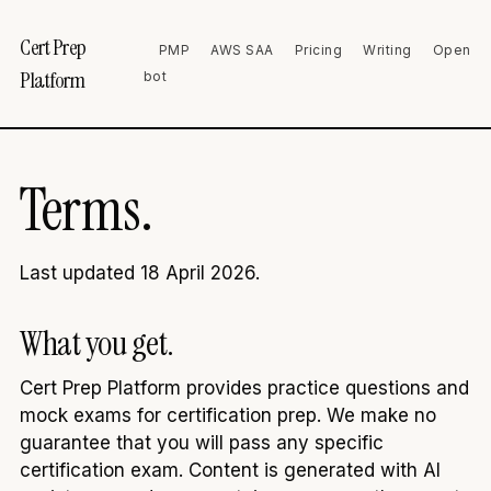
Cert Prep
PMP
AWS SAA
Pricing
Writing
Open
Platform
bot
Terms.
Last updated 18 April 2026.
What you get.
Cert Prep Platform provides practice questions and
mock exams for certification prep. We make no
guarantee that you will pass any specific
certification exam. Content is generated with AI