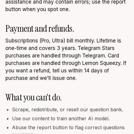
assistance and may contain errors; use the report
button when you spot one.
Payment and refunds.
Subscriptions (Pro, Ultra) bill monthly. Lifetime is
one-time and covers 3 years. Telegram Stars
purchases are handled through Telegram. Card
purchases are handled through Lemon Squeezy. If
you want a refund, tell us within 14 days of
purchase and we'll issue one.
What you can't do.
Scrape, redistribute, or resell our question bank.
Use our content to train another AI model.
Abuse the report button to flag correct questions