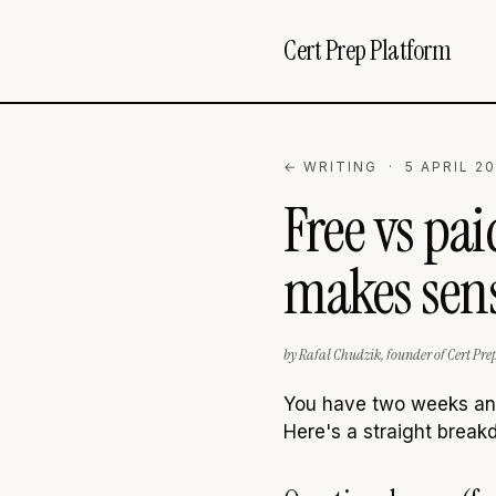
Cert Prep Platform
← WRITING
· 5 APRIL 20
Free vs pa
makes sens
by Rafał Chudzik, founder of Cert Pre
You have two weeks and 
Here's a straight break