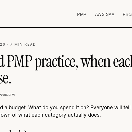
PMP
AWS SAA
Pric
26 · 7 MIN READ
id PMP practice, when ea
e.
p Platform
a budget. What do you spend it on? Everyone will tell yo
down of what each category actually does.