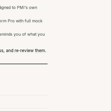
aligned to PMI's own
orm Pro with full mock
 reminds you of what you
iss, and re-review them.