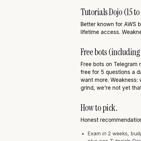
Tutorials Dojo (15 t
Better known for AWS b
lifetime access. Weaknes
Free bots (including 
Free bots on Telegram 
free for 5 questions a 
want more. Weakness: w
grind, we're not yet that
How to pick.
Honest recommendations
Exam in 2 weeks, bud
plus one Tutorials Do