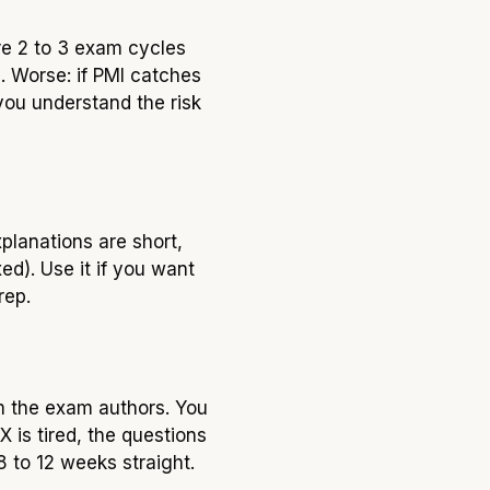
re 2 to 3 exam cycles
 Worse: if PMI catches
you understand the risk
planations are short,
ed). Use it if you want
rep.
m the exam authors. You
 is tired, the questions
8 to 12 weeks straight.