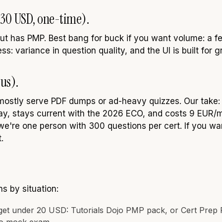
o 30 USD, one-time).
ut has PMP. Best bang for buck if you want volume: a f
s: variance in question quality, and the UI is built for g
us).
mostly serve PDF dumps or ad-heavy quizzes. Our take
day, stays current with the 2026 ECO, and costs 9 EUR/mo
e're one person with 300 questions per cert. If you wa
.
 by situation:
get under 20 USD: Tutorials Dojo PMP pack, or Cert Prep 
jo mock exam.