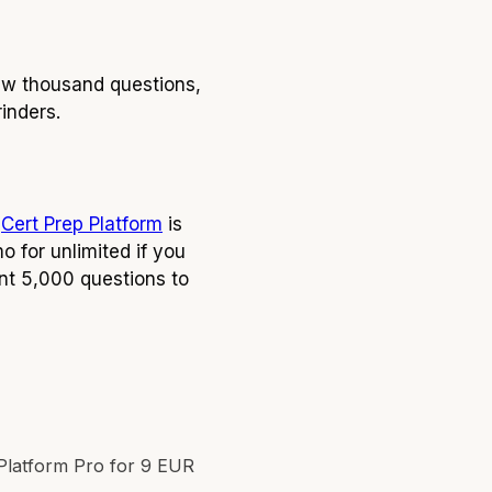
ew thousand questions,
rinders.
:
Cert Prep Platform
is
 for unlimited if you
nt 5,000 questions to
Platform Pro for 9 EUR