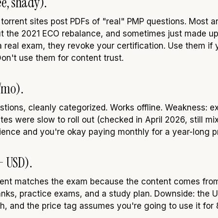
e, shady).
orrent sites post PDFs of "real" PMP questions. Most a
ut the 2021 ECO rebalance, and sometimes just made up.
 real exam, they revoke your certification. Use them if 
n't use them for content trust.
/mo).
stions, cleanly categorized. Works offline. Weakness: ex
 were slow to roll out (checked in April 2026, still mix
ience and you're okay paying monthly for a year-long p
+ USD).
ontent matches the exam because the content comes fro
anks, practice exams, and a study plan. Downside: the UX
h, and the price tag assumes you're going to use it for 