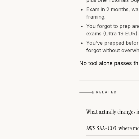
Exam in 2 months, want
framing.
You forgot to prep an
exams (Ultra 19 EUR).
You've prepped before
forgot without overwh
No tool alone passes th
§ RELATED
What actually changes 
AWS SAA-C03: where mos