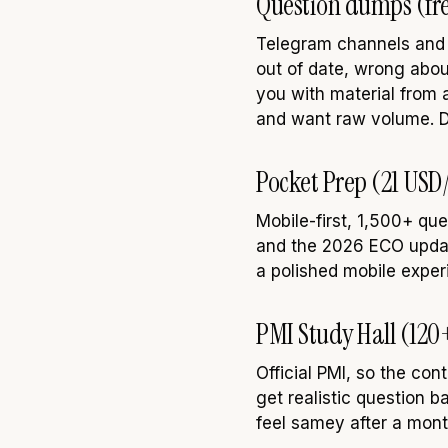
Question dumps (fre
Telegram channels and t
out of date, wrong abo
you with material from a
and want raw volume. Do
Pocket Prep (21 USD
Mobile-first, 1,500+ que
and the 2026 ECO updates
a polished mobile exper
PMI Study Hall (120
Official PMI, so the c
get realistic question b
feel samey after a mont