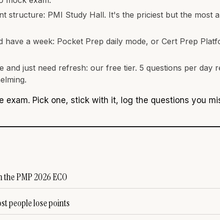
 structure: PMI Study Hall. It's the priciest but the most 
d have a week: Pocket Prep daily mode, or Cert Prep Platf
 and just need refresh: our free tier. 5 questions per day
elming.
e exam. Pick one, stick with it, log the questions you m
in the PMP 2026 ECO
t people lose points