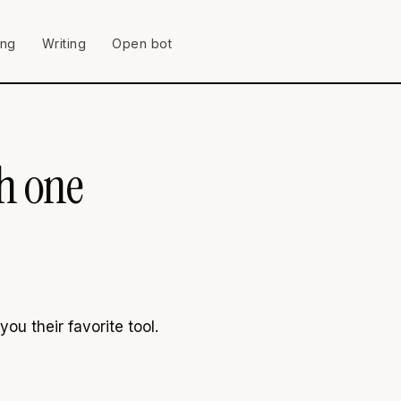
ing
Writing
Open bot
ch one
u their favorite tool.